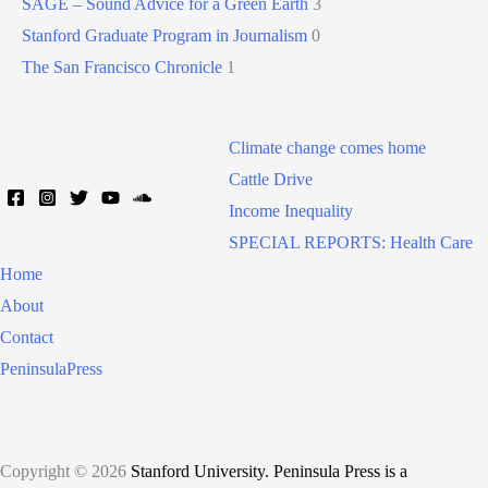
SAGE – Sound Advice for a Green Earth
3
Stanford Graduate Program in Journalism
0
The San Francisco Chronicle
1
Climate change comes home
Cattle Drive
Income Inequality
SPECIAL REPORTS: Health Care
Home
About
Contact
PeninsulaPress
Copyright © 2026
Stanford University. Peninsula Press is a