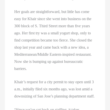
Her goals are straightforward, but little has come
easy for Khair since she went into business on the
300 block of S. Third Street more than five years
ago. Her first try was a small yogurt shop, only to
find competition became too fierce. She closed the
shop last year and came back with a new idea, a
Mediterranean/Middle Eastern-inspired restaurant.
Now she is bumping up against bureaucratic
barriers.
Khair’s request for a city permit to stay open until 3
a.m., initially filed six months ago, was lost amid a
downsizing of San Jose’s planning department staff.
“Since we’ve cut back on staffing, it takes