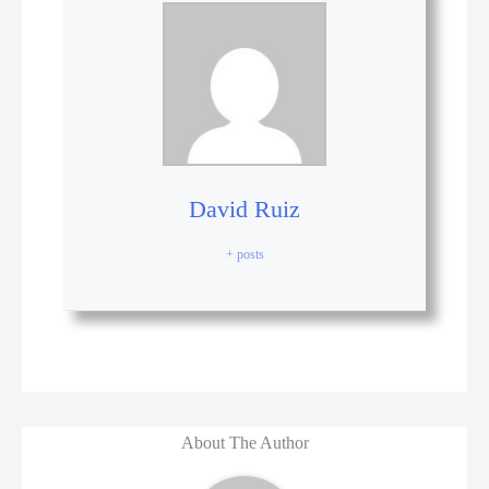
David Ruiz
+ posts
About The Author