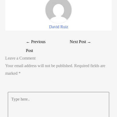
David Ruiz
←
Previous
Next Post
→
Post
Leave a Comment
Your email address will not be published.
Required fields are
marked
*
Type
here..