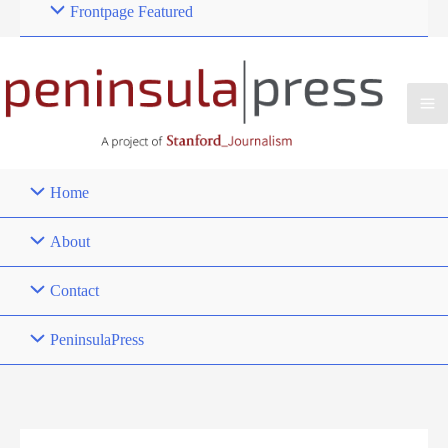
Frontpage Featured
Home
About
Contact
PeninsulaPress