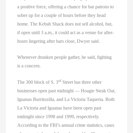
a positive force, offering a chance for bar patrons to
sober up for a couple of hours before they head
home. The Kebab Shack does not sell alcohol, but,
if open until 3 a.m., it could act as a venue for after-
hours lingering after bars close, Dwyer said.
Whenever drunken people gather, he said, fighting
is a concern.
rd
The 300 block of S. 3
Street has three other
businesses open past midnight — Hoagie Steak Out,
Iguanas Burritozilla, and La Victoria Taqueria. Both
La Victoria and Iguanas have been open past
midnight since 1998 and 1999, respectively.
According to the FBI’s annual crime statistics, cases