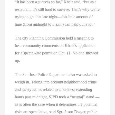
“It has been a success so far,” Khair said, “but as a
restaurant, it’s still hard to survive. That’s why we’re
trying to get that late night—that little amount of
time (from midnight to 3 a.m.) can help out a lot.”
The city Planning Commission held a meeting to
hear community comments on Khair’s application
for a special-use permit on Oct. 11. No one showed
up.
The San Jose Police Department also was asked to
weigh in. Taking into account neighborhood crime
and safety issues related to a business extending
hours past midnight, SJPD took a “neutral” stand —
as is often the case when it determines the potential
risks are speculative, said Sgt. Jason Dwyer, public