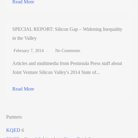
Read More
SPECIAL REPORT: Silicon Gap – Widening Inequality
in the Valley
February 7, 2014
No Comments
Articles and multimedia from Peninsula Press staff about
Joint Venture Silicon Valley's 2014 State of...
Read More
Partners
KQED
6