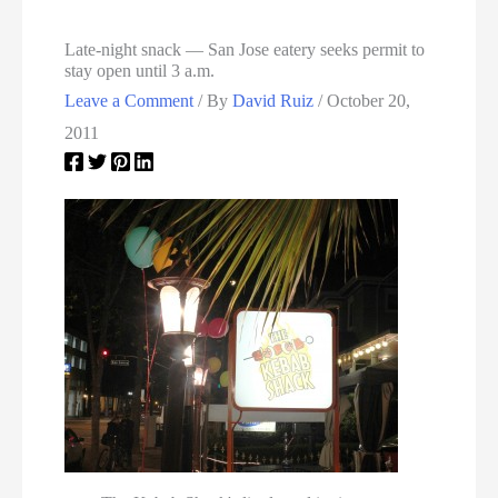
Late-night snack — San Jose eatery seeks permit to
stay open until 3 a.m.
Leave a Comment
/ By
David Ruiz
/
October 20,
2011