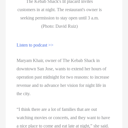
The Kebab Shack's lit placard invites
customers in at night. The restaurant's owner is
seeking permission to stay open until 3 a.m.
(Photo: David Ruiz)
Listen to podcast >>
Maryam Khair, owner of The Kebab Shack in
downtown San Jose, wants to extend her hours of
operation past midnight for two reasons: to increase
revenue and to advance her vision for night life in
the city.
“I think there are a lot of families that are out
watching movies or concerts, and they want to have
a nice place to come and eat late at night,” she said.