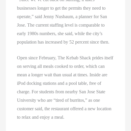
businesses longer to get the permits they need to
operate,” said Jenny Nusbaum, a planner for San
Jose. The current staffing level is comparable to
early 1980s numbers, she said, while the city’s
population has increased by 52 percent since then.
Open since February, The Kebab Shack prides itself
on serving all meals cooked to order, which can
mean a longer wait than usual at times. Inside are
iPod docking stations and a pool table, free of
charge. For students from nearby San Jose State
University who are “tired of burritos,” as one
customer said, the restaurant offered a new location
to relax and enjoy a meal.