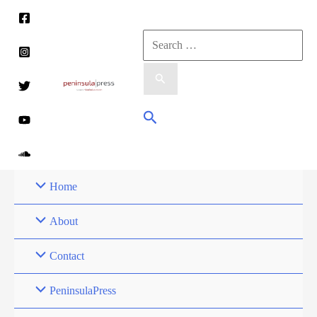
Skip
to
Search
content
for:
Search
Home
About
Contact
PeninsulaPress