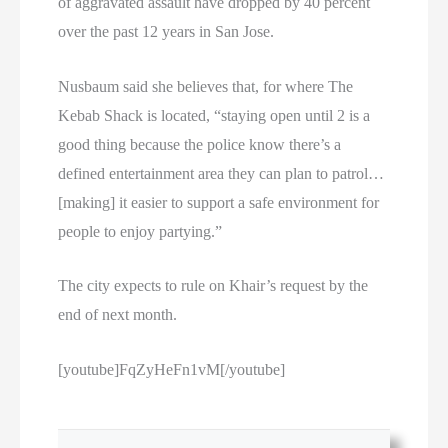
of aggravated assault have dropped by 40 percent
over the past 12 years in San Jose.
Nusbaum said she believes that, for where The
Kebab Shack is located, “staying open until 2 is a
good thing because the police know there’s a
defined entertainment area they can plan to patrol…
[making] it easier to support a safe environment for
people to enjoy partying.”
The city expects to rule on Khair’s request by the
end of next month.
[youtube]FqZyHeFn1vM[/youtube]