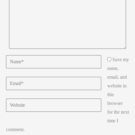
Name*
Save my
name,
email, and
Email*
website in
this
Website
browser
for the next
time I
comment.