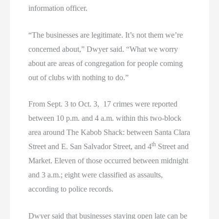
information officer.
“The businesses are legitimate. It’s not them we’re
concerned about,” Dwyer said. “What we worry
about are areas of congregation for people coming
out of clubs with nothing to do.”
From Sept. 3 to Oct. 3, 17 crimes were reported
between 10 p.m. and 4 a.m. within this two-block
area around The Kabob Shack: between Santa Clara
th
Street and E. San Salvador Street, and 4
Street and
Market. Eleven of those occurred between midnight
and 3 a.m.; eight were classified as assaults,
according to police records.
Dwyer said that businesses staying open late can be