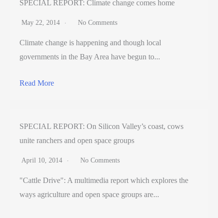
SPECIAL REPORT: Climate change comes home
May 22, 2014
No Comments
Climate change is happening and though local
governments in the Bay Area have begun to...
Read More
SPECIAL REPORT: On Silicon Valley’s coast, cows
unite ranchers and open space groups
April 10, 2014
No Comments
"Cattle Drive": A multimedia report which explores the
ways agriculture and open space groups are...