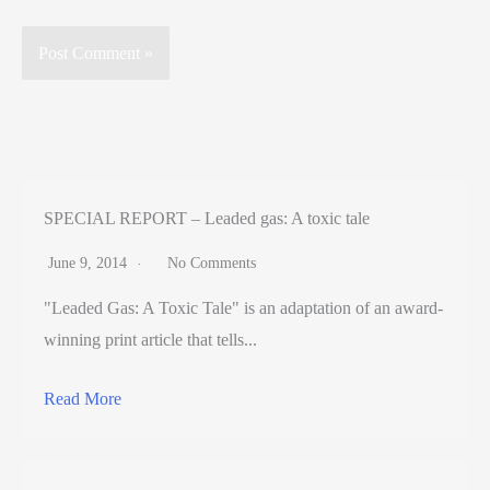
SPECIAL REPORT – Leaded gas: A toxic tale
June 9, 2014
No Comments
"Leaded Gas: A Toxic Tale" is an adaptation of an award-
winning print article that tells...
Read More