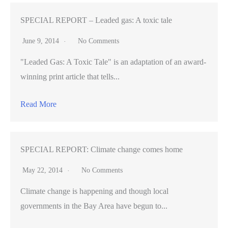
Mateo
firefighters
SPECIAL REPORT – Leaded gas: A toxic tale
train
June 9, 2014
No Comments
using
"Leaded Gas: A Toxic Tale" is an adaptation of an award-
high-
winning print article that tells...
tech
mannequin
Read More
patients
SPECIAL REPORT: Climate change comes home
May 22, 2014
No Comments
Climate change is happening and though local
governments in the Bay Area have begun to...