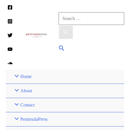
Skip
to
Search
content
for:
Search
Home
About
Contact
PeninsulaPress