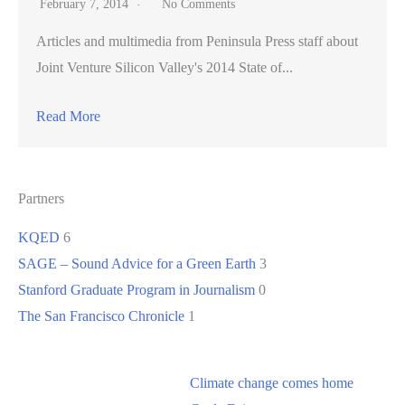
February 7, 2014
No Comments
Articles and multimedia from Peninsula Press staff about
Joint Venture Silicon Valley's 2014 State of...
Read More
Partners
KQED
6
SAGE – Sound Advice for a Green Earth
3
Stanford Graduate Program in Journalism
0
The San Francisco Chronicle
1
Climate change comes home