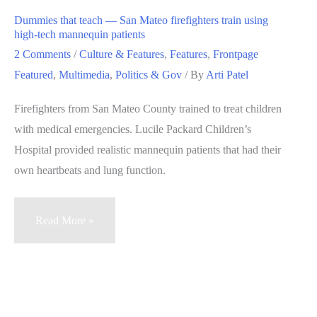
smoking
Dummies that teach — San Mateo firefighters train using
within
high-tech mannequin patients
25
2 Comments
/
Culture & Features
,
Features
,
Frontpage
feet
Featured
,
Multimedia
,
Politics & Gov
/ By
Arti Patel
of
Firefighters from San Mateo County trained to treat children
restaurants,
with medical emergencies. Lucile Packard Children’s
bars,
Hospital provided realistic mannequin patients that had their
other
own heartbeats and lung function.
buildings
Dummies
Read More »
that
teach
—
San