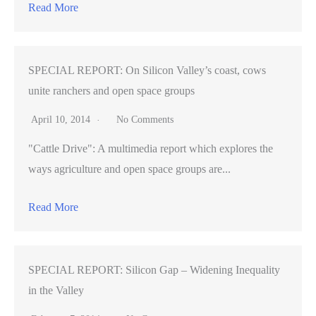
Read More
SPECIAL REPORT: On Silicon Valley’s coast, cows
unite ranchers and open space groups
April 10, 2014
No Comments
"Cattle Drive": A multimedia report which explores the
ways agriculture and open space groups are...
Read More
SPECIAL REPORT: Silicon Gap – Widening Inequality
in the Valley