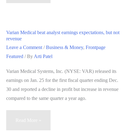
View
schools
team
up
Varian Medical beat analyst earnings expectations, but not
with
revenue
LGBTQ
Leave a Comment
/
Business & Money
,
Frontpage
education
Featured
/ By
Arti Patel
group
Varian Medical Systems, Inc. (NYSE: VAR) released its
earnings on Jan. 25 for the first fiscal quarter ending Dec.
30 and reported a decline in profit but increase in revenue
compared to the same quarter a year ago.
Varian
Read More »
Medical
beat