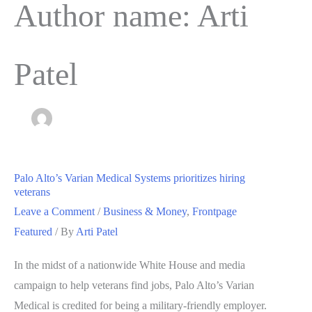
Author name: Arti
Patel
Palo Alto’s Varian Medical Systems prioritizes hiring
veterans
Leave a Comment
/
Business & Money
,
Frontpage
Featured
/ By
Arti Patel
In the midst of a nationwide White House and media
campaign to help veterans find jobs, Palo Alto’s Varian
Medical is credited for being a military-friendly employer.