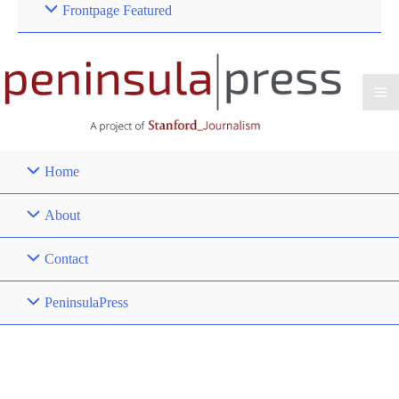
Frontpage Featured
Home
About
Contact
PeninsulaPress