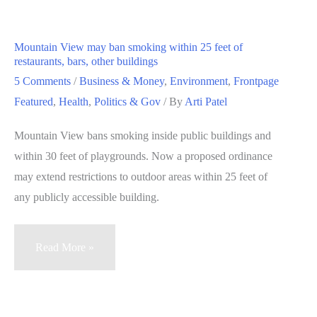
analyst
earnings
Mountain View may ban smoking within 25 feet of
expectations,
restaurants, bars, other buildings
but
5 Comments
/
Business & Money
,
Environment
,
Frontpage
not
Featured
,
Health
,
Politics & Gov
/ By
Arti Patel
revenue
Mountain View bans smoking inside public buildings and
within 30 feet of playgrounds. Now a proposed ordinance
may extend restrictions to outdoor areas within 25 feet of
any publicly accessible building.
Mountain
Read More »
View
may
ban