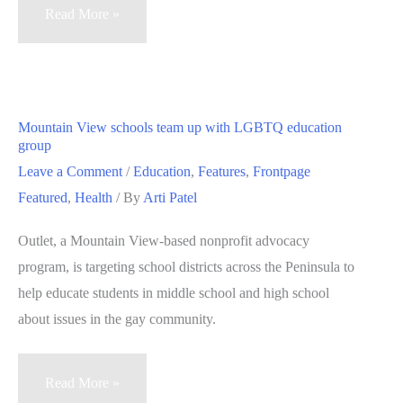
Medical
Read More »
technology
startups
face
funding
Mountain View schools team up with LGBTQ education
and
group
FDA
Leave a Comment
/
Education
,
Features
,
Frontpage
approval
Featured
,
Health
/ By
Arti Patel
challenges
Outlet, a Mountain View-based nonprofit advocacy
program, is targeting school districts across the Peninsula to
help educate students in middle school and high school
about issues in the gay community.
Mountain
Read More »