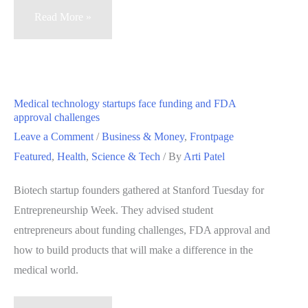
Palo
Read More »
Alto’s
Varian
Medical
grows,
Medical technology startups face funding and FDA
provides
approval challenges
cancer
Leave a Comment
/
Business & Money
,
Frontpage
treatment
Featured
,
Health
,
Science & Tech
/ By
Arti Patel
globally
Biotech startup founders gathered at Stanford Tuesday for
Entrepreneurship Week. They advised student
entrepreneurs about funding challenges, FDA approval and
how to build products that will make a difference in the
medical world.