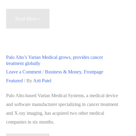
Palo
Read More »
Alto’s
Varian
Medical
Systems
Palo Alto’s Varian Medical grows, provides cancer
prioritizes
treatment globally
hiring
Leave a Comment
/
Business & Money
,
Frontpage
veterans
Featured
/ By
Arti Patel
Palo Alto-based Varian Medical Systems, a medical device
and software manufacturer specializing in cancer treatment
and X-ray imaging, has acquired two other medical
companies in six months.