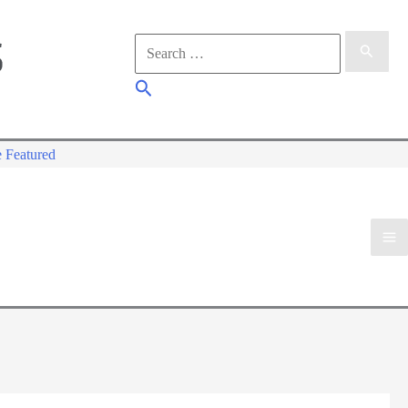
Search
for:
Search
 Featured