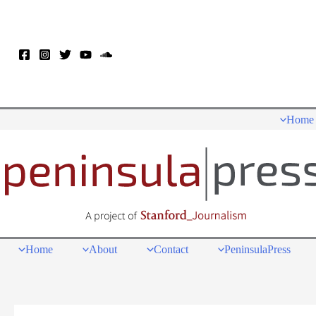
Skip
to
content
Home
Home
About
Contact
PeninsulaPress