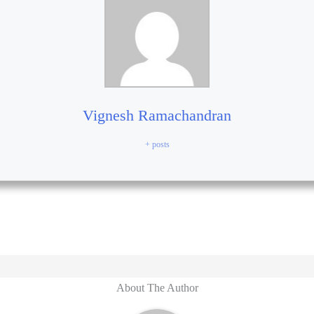
Vignesh Ramachandran
+ posts
About The Author