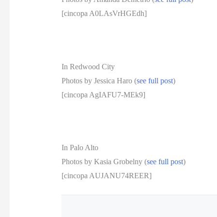
[cincopa A0LAsVrHGEdh]
In Redwood City
Photos by Jessica Haro (
see full post
)
[cincopa AgIAFU7-MEk9]
In Palo Alto
Photos by Kasia Grobelny (
see full post
)
[cincopa AUJANU74REER]