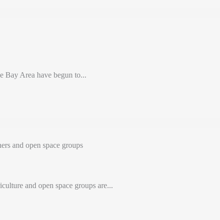
e Bay Area have begun to...
ers and open space groups
iculture and open space groups are...