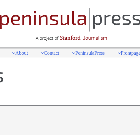
About
Contact
PeninsulaPress
Frontpage