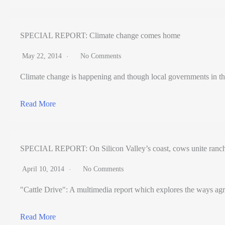
SPECIAL REPORT: Climate change comes home
May 22, 2014
No Comments
Climate change is happening and though local governments in th
Read More
SPECIAL REPORT: On Silicon Valley’s coast, cows unite ranch
April 10, 2014
No Comments
"Cattle Drive": A multimedia report which explores the ways agr
Read More