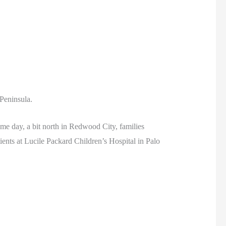
 Peninsula.
me day, a bit north in Redwood City, families
nts at Lucile Packard Children’s Hospital in Palo