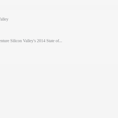
alley
nture Silicon Valley's 2014 State of...