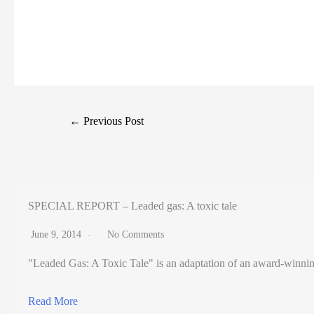
←
Previous Post
SPECIAL REPORT – Leaded gas: A toxic tale
June 9, 2014
No Comments
"Leaded Gas: A Toxic Tale" is an adaptation of an award-winning pr
Read More