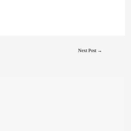
Next Post
→