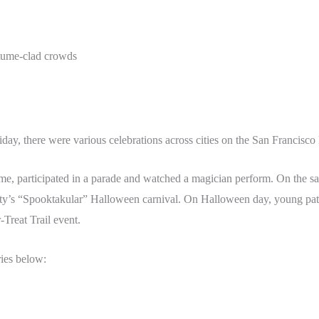
stume-clad crowds
iday, there were various celebrations across cities on the San Francisco
me, participated in a parade and watched a magician perform. On the sa
ty’s “Spooktakular” Halloween carnival. On Halloween day, young patie
-Treat Trail event.
ries below: