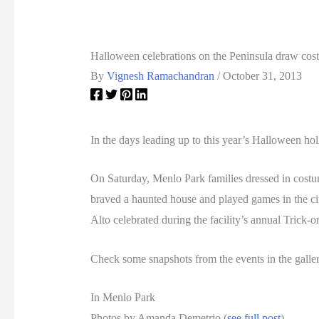
Halloween celebrations on the Peninsula draw co
By
Vignesh Ramachandran
/
October 31, 2013
In the days leading up to this year’s Halloween hol
On Saturday, Menlo Park families dressed in costu
braved a haunted house and played games in the ci
Alto celebrated during the facility’s annual Trick-or
Check some snapshots from the events in the galle
In Menlo Park
Photos by Amanda Demetrio (
see full post
)