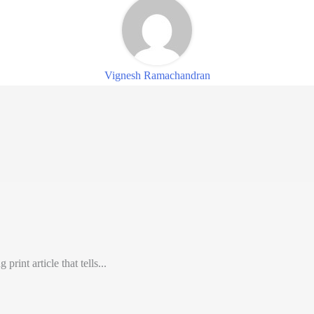
Vignesh Ramachandran
int article that tells...