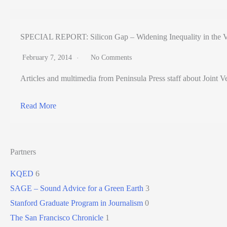
SPECIAL REPORT: Silicon Gap – Widening Inequality in the V
February 7, 2014
No Comments
Articles and multimedia from Peninsula Press staff about Joint Ve
Read More
Partners
KQED
6
SAGE – Sound Advice for a Green Earth
3
Stanford Graduate Program in Journalism
0
The San Francisco Chronicle
1